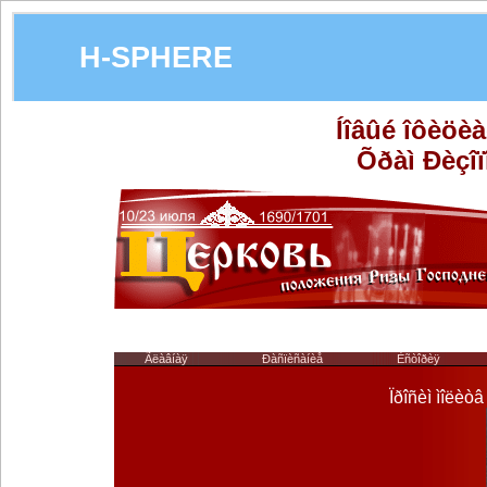
H-SPHERE
Íîâûé îôèöè
Õðàì Ðèçîï
Ãëàâíàÿ
Ðàñïèñàíèå
Èñòîðèÿ
Ïðîñèì ìîëèò